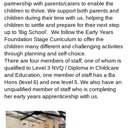
partnership with parents/carers to enable the
children to thrive. We support both parents and
children during their time with us, helping the
children to settle and prepare for their next step
up to 'Big School'. We follow the Early Years
Foundation Stage Curriculum to offer the
children many different and challenging activities
through planning and self-choice.
There are four members of staff, one of whom is
qualified to Level 3 NVQ / Diploma in Childcare
and Education, one member of staff has a Ba
Hons (level 6) and one level 5. We also have an
unqualified member of staff who is completing
her early years apprenticeship with us.