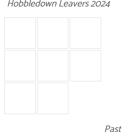
Hobbledown Leavers 2024
Past