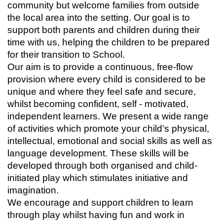
community but welcome families from outside
the local area into the setting. Our goal is to
support both parents and children during their
time with us, helping the children to be prepared
for their transition to School.
Our aim is to provide a continuous, free-flow
provision where every child is considered to be
unique and where they feel safe and secure,
whilst becoming confident, self - motivated,
independent learners. We present a wide range
of activities which promote your child’s physical,
intellectual, emotional and social skills as well as
language development. These skills will be
developed through both organised and child-
initiated play which stimulates initiative and
imagination.
We encourage and support children to learn
through play whilst having fun and work in