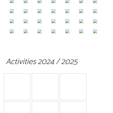
Activities 2024 / 2025