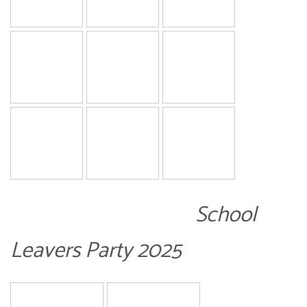
School
Leavers Party 2025