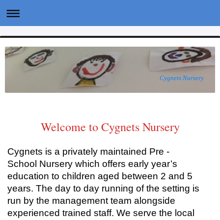
Cygnets Nursery
Welcome to Cygnets Nursery
Cygnets is a privately maintained Pre -
School Nursery which offers early year’s
education to children aged between 2 and 5
years. The day to day running of the setting is
run by the management team alongside
experienced trained staff. We serve the local