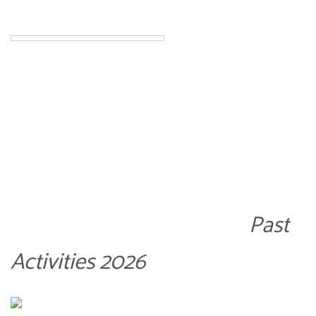
Past
Activities 2026