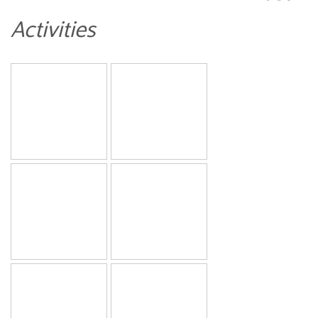
Activities