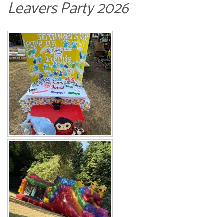
Leavers Party 2026