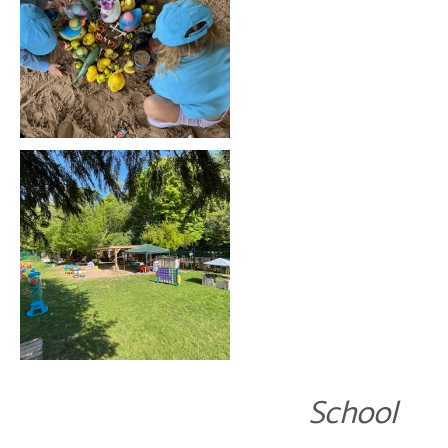
School